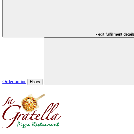
- edit fulfillment detail
Order online
Hours