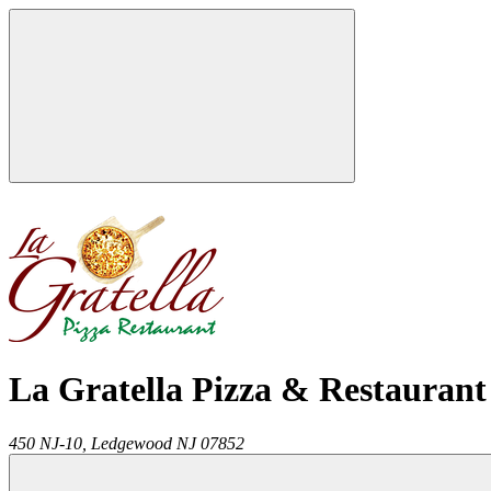
La Gratella Pizza & Restaurant
450 NJ-10,
Ledgewood
NJ
07852