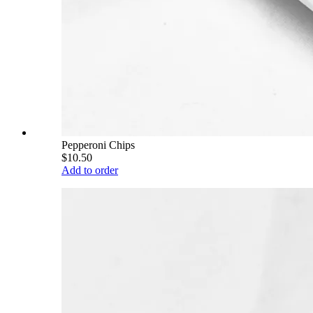
Pepperoni Chips
$10.50
Add to order