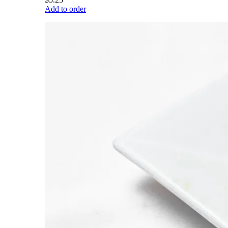
Add to order