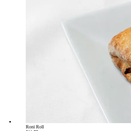
Roni Roll