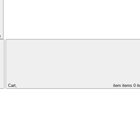
s
Cart,
item
items
0 i