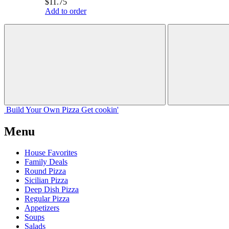
$11.75
Add to order
Build Your
Own
Pizza
Get cookin'
Menu
House Favorites
Family Deals
Round Pizza
Sicilian Pizza
Deep Dish Pizza
Regular Pizza
Appetizers
Soups
Salads