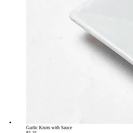
Garlic Knots with Sauce
$5.25