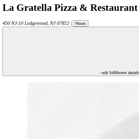
La Gratella Pizza & Restaurant
450 NJ-10
Ledgewood
,
NJ
07852
|
Hours
- edit fulfillment detail